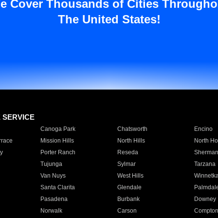
e Cover Thousands of Cities Througho
The United States!
E SERVICE
Canoga Park
Chatsworth
Encino
rrace
Mission Hills
North Hills
North Ho
y
Porter Ranch
Reseda
Sherman
Tujunga
Sylmar
Tarzana
Van Nuys
West Hills
Winnetk
Santa Clarita
Glendale
Palmdal
Pasadena
Burbank
Downey
Norwalk
Carson
Compto