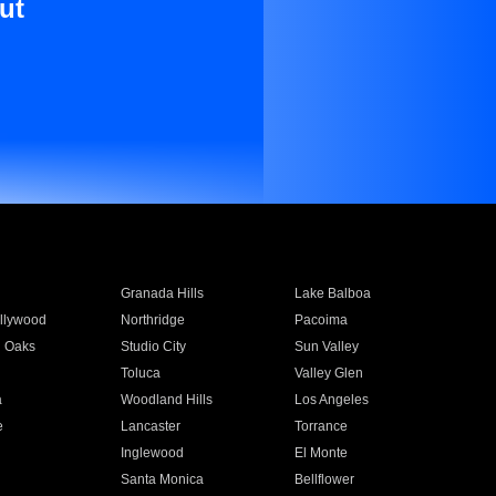
ut
Granada Hills
Lake Balboa
llywood
Northridge
Pacoima
 Oaks
Studio City
Sun Valley
Toluca
Valley Glen
a
Woodland Hills
Los Angeles
e
Lancaster
Torrance
Inglewood
El Monte
n
Santa Monica
Bellflower