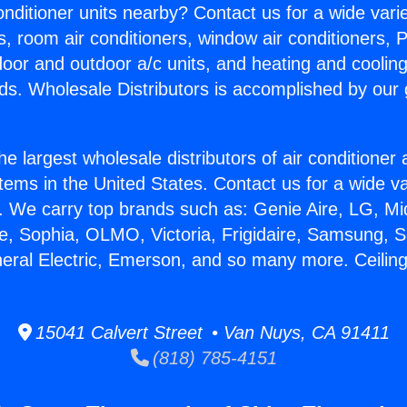
Conditioner units nearby? Contact us for a wide vari
s, room air conditioners, window air conditioners, P
ndoor and outdoor a/c units, and heating and coolin
ds. Wholesale Distributors is accomplished by our 
he largest wholesale distributors of air conditione
stems in the United States. Contact us for a wide va
. We carry top brands such as: Genie Aire, LG, M
ce, Sophia, OLMO, Victoria, Frigidaire, Samsung, 
neral Electric, Emerson, and so many more. Ceiling 
15041 Calvert Street • Van Nuys, CA 91411
(818) 785-4151