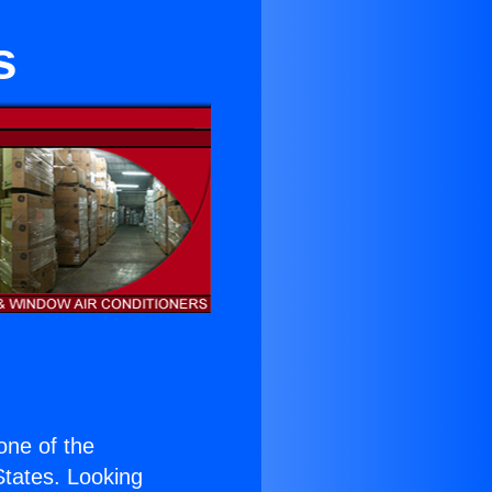
s
 one of the
 States. Looking