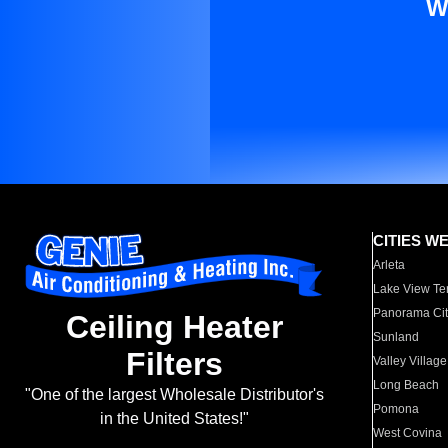
W
CITIES W
Arleta
Lake View Te
Panorama Cit
Ceiling Heater
Sunland
Filters
Valley Village
Long Beach
"One of the largest Wholesale Distributor's
Pomona
in the United States!"
West Covina