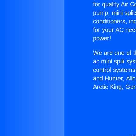
for quality Air 
pump, mini split
conditioners, i
for your AC nee
power!
We are one of t
ac mini split sy
control systems
and Hunter, Ali
Arctic King, Ge