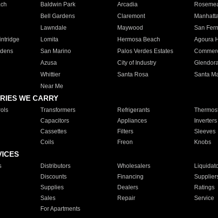
ach
Baldwin Park
Arcadia
Roseme
Bell Gardens
Claremont
Manhatt
Lawndale
Maywood
San Fer
ntridge
Lomita
Hermosa Beach
Agoura H
rdens
San Marino
Palos Verdes Estates
Commer
Azusa
City of Industry
Glendor
Whittier
Santa Rosa
Santa Ma
Near Me
RIES WE CARRY
ols
Transformers
Refrigerants
Thermost
Capacitors
Appliances
Inverters
Cassettes
Filters
Sleeves
Coils
Freon
Knobs
VICES
s
Distributors
Wholesalers
Liquidat
Discounts
Financing
Supplier
Supplies
Dealers
Ratings
Sales
Repair
Service
For Apartments