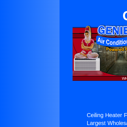
Ceiling Heater Fi
Largest Wholesal