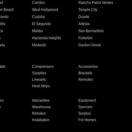
ad
Cerritos
Rancho Palos Verdes
an Beach
West Hollywood
Temple City
nando
Cudahy
Duarte
ills
El Segundo
Artesia
ce
Malibu
San Bernardino
a
Hacienda Heights
Fullerton
ria
Modesto
Garden Grove
ats
Compressors
Accessories
Supplies
Brackets
Linesets
Remotes
Heat Strips
ors
Warranties
Equipment
s
Warehouse
Specials
Rebates
Surplus
Installation
For Homes