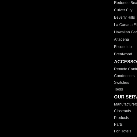
Redondo Be
Culver City
Beverly Hills
La Canada Fli
Hawaiian Ga
Altadena
Escondido
Brentwood
ACCESSO
Remote Contr
Condensers
Switches
Tools
OUR SER
Manufacturer
Closeouts
Products
Parts
For Hotels