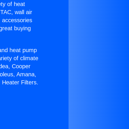
ety of heat
TAC, wall air
g accessories
great buying
r and heat pump
riety of climate
idea, Cooper
Soleus, Amana,
Heater Filters.