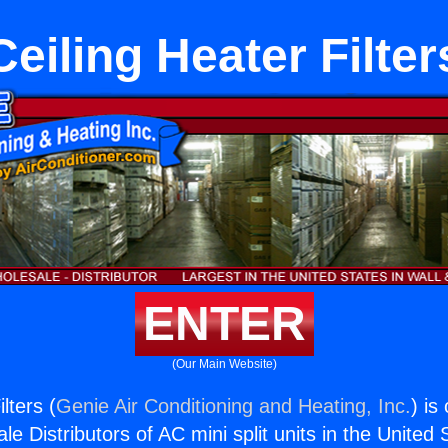
Ceiling Heater Filter
ENTER
(Our Main Website)
lters (
Genie Air Conditioning and Heating, Inc.
) is
e Distributors of AC mini split units in the United