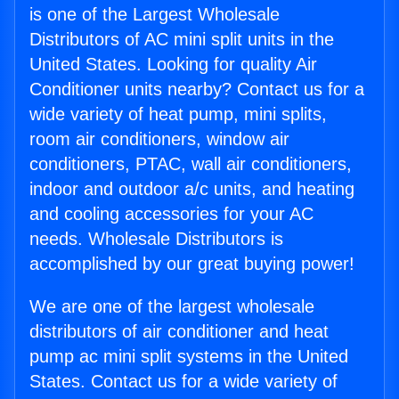
is one of the Largest Wholesale
Distributors of AC mini split units in the
United States. Looking for quality Air
Conditioner units nearby? Contact us for a
wide variety of heat pump, mini splits,
room air conditioners, window air
conditioners, PTAC, wall air conditioners,
indoor and outdoor a/c units, and heating
and cooling accessories for your AC
needs. Wholesale Distributors is
accomplished by our great buying power!
We are one of the largest wholesale
distributors of air conditioner and heat
pump ac mini split systems in the United
States. Contact us for a wide variety of