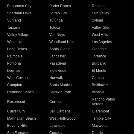
Panorama City
Porter Ranch
Reseda
Sherman Oaks
Studio City
Sun Valley
Sunland
Tujunga
Sylmar
Tarzana
Toluca
Valley Glen
Valley Village
Van Nuys
West Hills
Winnetka
Woodland Hills
Los Angeles
Long Beach
Santa Clarita
Glendale
Palmdale
Lancaster
Torrance
Pomona
Pasadena
Burbank
Downey
Inglewood
El Monte
West Covina
Norwalk
Carson
Compton
Santa Monica
Bellflower
Redondo Beach
Baldwin Park
Arcadia
Rancho Palos
Rosemead
Cerritos
Verdes
Culver City
Bell Gardens
Claremont
Manhattan Beach
West Hollywood
Temple City
Beverly Hills
Lawndale
Maywood
San Fernando
Cudahy
Duarte