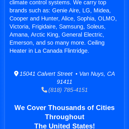
climate control systems. We carry top
brands such as: Genie Aire, LG, Midea,
Cooper and Hunter, Alice, Sophia, OLMO,
Victoria, Frigidaire, Samsung, Soleus,
Amana, Arctic King, General Electric,
Emerson, and so many more. Ceiling
Heater in La Canada Flintridge.
15041 Calvert Street • Van Nuys, CA
91411
(818) 785-4151
We Cover Thousands of Cities
Throughout
The United States!