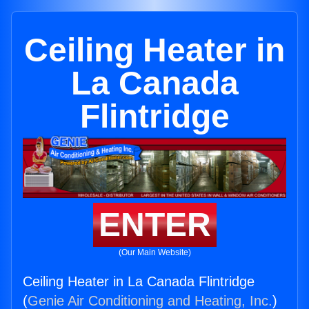
Ceiling Heater in
La Canada
Flintridge
ENTER
(Our Main Website)
Ceiling Heater in La Canada Flintridge
(
Genie Air Conditioning and Heating, Inc.
)