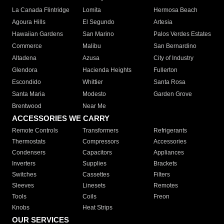
La Canada Flintridge
Lomita
Hermosa Beach
Agoura Hills
El Segundo
Artesia
Hawaiian Gardens
San Marino
Palos Verdes Estates
Commerce
Malibu
San Bernardino
Altadena
Azusa
City of Industry
Glendora
Hacienda Heights
Fullerton
Escondido
Whittier
Santa Rosa
Santa Maria
Modesto
Garden Grove
Brentwood
Near Me
ACCESSORIES WE CARRY
Remote Controls
Transformers
Refrigerants
Thermostats
Compressors
Accessories
Condensers
Capacitors
Appliances
Inverters
Supplies
Brackets
Switches
Cassettes
Filters
Sleeves
Linesets
Remotes
Tools
Coils
Freon
Knobs
Heat Strips
OUR SERVICES