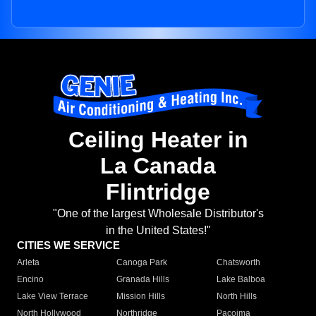
Ceiling Heater in
La Canada
Flintridge
"One of the largest Wholesale Distributor's
in the United States!"
CITIES WE SERVICE
Arleta
Canoga Park
Chatsworth
Encino
Granada Hills
Lake Balboa
Lake View Terrace
Mission Hills
North Hills
North Hollywood
Northridge
Pacoima