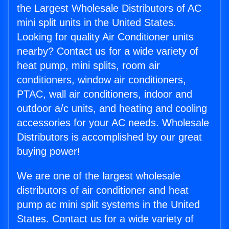
the Largest Wholesale Distributors of AC
mini split units in the United States.
Looking for quality Air Conditioner units
nearby? Contact us for a wide variety of
heat pump, mini splits, room air
conditioners, window air conditioners,
PTAC, wall air conditioners, indoor and
outdoor a/c units, and heating and cooling
accessories for your AC needs. Wholesale
Distributors is accomplished by our great
buying power!
We are one of the largest wholesale
distributors of air conditioner and heat
pump ac mini split systems in the United
States. Contact us for a wide variety of