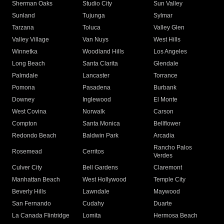
Sherman Oaks
Studio City
Sun Valley
Sunland
Tujunga
Sylmar
Tarzana
Toluca
Valley Glen
Valley Village
Van Nuys
West Hills
Winnetka
Woodland Hills
Los Angeles
Long Beach
Santa Clarita
Glendale
Palmdale
Lancaster
Torrance
Pomona
Pasadena
Burbank
Downey
Inglewood
El Monte
West Covina
Norwalk
Carson
Compton
Santa Monica
Bellflower
Redondo Beach
Baldwin Park
Arcadia
Rancho Palos
Rosemead
Cerritos
Verdes
Culver City
Bell Gardens
Claremont
Manhattan Beach
West Hollywood
Temple City
Beverly Hills
Lawndale
Maywood
San Fernando
Cudahy
Duarte
La Canada Flintridge
Lomita
Hermosa Beach