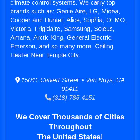
climate control systems. We carry top
brands such as: Genie Aire, LG, Midea,
Cooper and Hunter, Alice, Sophia, OLMO,
Victoria, Frigidaire, Samsung, Soleus,
Amana, Arctic King, General Electric,
Emerson, and so many more. Ceiling
Heater Near Temple City.
15041 Calvert Street • Van Nuys, CA
91411
(818) 785-4151
We Cover Thousands of Cities
Throughout
The United States!