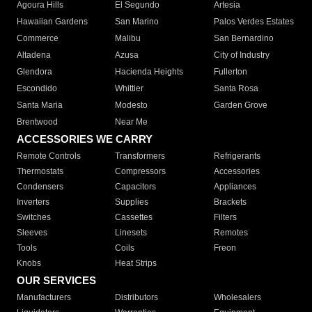
Agoura Hills
El Segundo
Artesia
Hawaiian Gardens
San Marino
Palos Verdes Estates
Commerce
Malibu
San Bernardino
Altadena
Azusa
City of Industry
Glendora
Hacienda Heights
Fullerton
Escondido
Whittier
Santa Rosa
Santa Maria
Modesto
Garden Grove
Brentwood
Near Me
ACCESSORIES WE CARRY
Remote Controls
Transformers
Refrigerants
Thermostats
Compressors
Accessories
Condensers
Capacitors
Appliances
Inverters
Supplies
Brackets
Switches
Cassettes
Filters
Sleeves
Linesets
Remotes
Tools
Coils
Freon
Knobs
Heat Strips
OUR SERVICES
Manufacturers
Distributors
Wholesalers