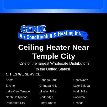
Ceiling Heater Near
Temple City
"One of the largest Wholesale Distributor's
in the United States!"
CITIES WE SERVICE
Arleta
Canoga Park
Chatsworth
Encino
Granada Hills
Lake Balboa
Lake View Terrace
Mission Hills
North Hills
North Hollywood
Northridge
Pacoima
Panorama City
Porter Ranch
Reseda