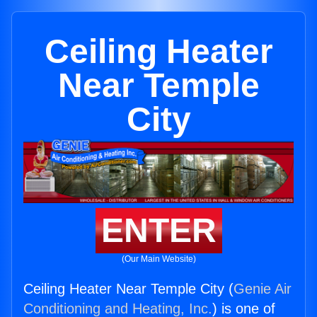
Ceiling Heater
Near Temple
City
ENTER
(Our Main Website)
Ceiling Heater Near Temple City (
Genie Air
Conditioning and Heating, Inc.
) is one of