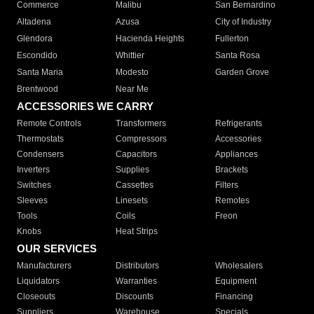
Commerce
Malibu
San Bernardino
Altadena
Azusa
City of Industry
Glendora
Hacienda Heights
Fullerton
Escondido
Whittier
Santa Rosa
Santa Maria
Modesto
Garden Grove
Brentwood
Near Me
ACCESSORIES WE CARRY
Remote Controls
Transformers
Refrigerants
Thermostats
Compressors
Accessories
Condensers
Capacitors
Appliances
Inverters
Supplies
Brackets
Switches
Cassettes
Filters
Sleeves
Linesets
Remotes
Tools
Coils
Freon
Knobs
Heat Strips
OUR SERVICES
Manufacturers
Distributors
Wholesalers
Liquidators
Warranties
Equipment
Closeouts
Discounts
Financing
Suppliers
Warehouse
Specials