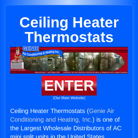
Ceiling Heater
Thermostats
ENTER
(Our Main Website)
Ceiling Heater Thermostats (
Genie Air
Conditioning and Heating, Inc.
) is one of
the Largest Wholesale Distributors of AC
mini split units in the United States.