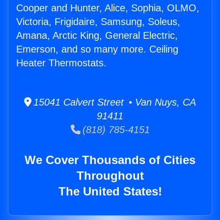
Cooper and Hunter, Alice, Sophia, OLMO,
Victoria, Frigidaire, Samsung, Soleus,
Amana, Arctic King, General Electric,
Emerson, and so many more. Ceiling
Heater Thermostats.
15041 Calvert Street • Van Nuys, CA
91411
(818) 785-4151
We Cover Thousands of Cities
Throughout
The United States!