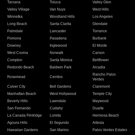
Tarzana
Toluca
Valley Glen
Valley Village
Van Nuys
West Hills
Winnetka
Woodland Hills
Los Angeles
Long Beach
Santa Clarita
Glendale
Palmdale
Lancaster
Torrance
Pomona
Pasadena
Burbank
Downey
Inglewood
El Monte
West Covina
Norwalk
Carson
Compton
Santa Monica
Bellflower
Redondo Beach
Baldwin Park
Arcadia
Rancho Palos
Rosemead
Cerritos
Verdes
Culver City
Bell Gardens
Claremont
Manhattan Beach
West Hollywood
Temple City
Beverly Hills
Lawndale
Maywood
San Fernando
Cudahy
Duarte
La Canada Flintridge
Lomita
Hermosa Beach
Agoura Hills
El Segundo
Artesia
Hawaiian Gardens
San Marino
Palos Verdes Estates