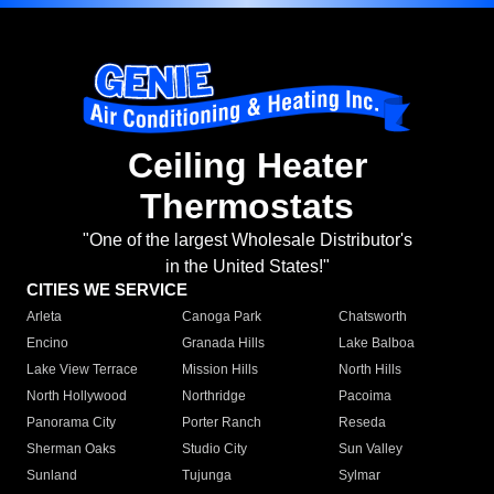
Ceiling Heater
Thermostats
"One of the largest Wholesale Distributor's
in the United States!"
CITIES WE SERVICE
Arleta
Canoga Park
Chatsworth
Encino
Granada Hills
Lake Balboa
Lake View Terrace
Mission Hills
North Hills
North Hollywood
Northridge
Pacoima
Panorama City
Porter Ranch
Reseda
Sherman Oaks
Studio City
Sun Valley
Sunland
Tujunga
Sylmar