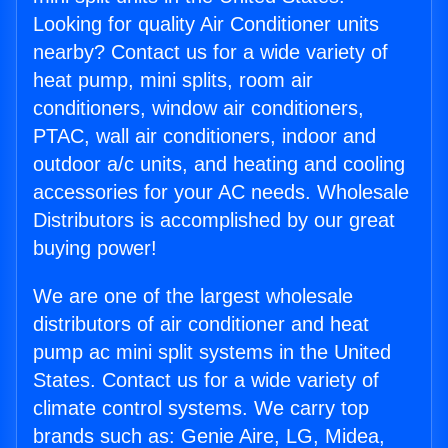
Looking for quality Air Conditioner units
nearby? Contact us for a wide variety of
heat pump, mini splits, room air
conditioners, window air conditioners,
PTAC, wall air conditioners, indoor and
outdoor a/c units, and heating and cooling
accessories for your AC needs. Wholesale
Distributors is accomplished by our great
buying power!
We are one of the largest wholesale
distributors of air conditioner and heat
pump ac mini split systems in the United
States. Contact us for a wide variety of
climate control systems. We carry top
brands such as: Genie Aire, LG, Midea,